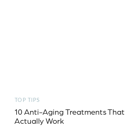
TOP TIPS
10 Anti-Aging Treatments That
Actually Work