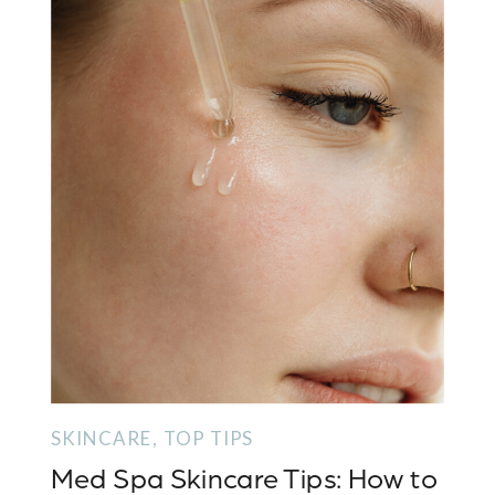
SKINCARE
,
TOP TIPS
Med Spa Skincare Tips: How to