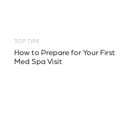
TOP TIPS
How to Prepare for Your First
Med Spa Visit