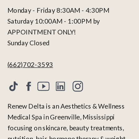
Monday - Friday 8:30AM - 4:30PM
Saturday 10:00AM - 1:00PM by
APPOINTMENT ONLY!
Sunday Closed
(662)702-3593
Renew Delta is an Aesthetics & Wellness
Medical Spa in Greenville, Mississippi
focusing on skincare, beauty treatments,
nutrition, hair, hormone therapy & weight