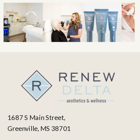
1687 S Main Street,
Greenville, MS 38701