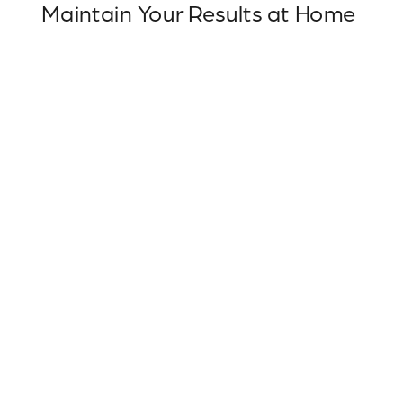
Maintain Your Results at Home