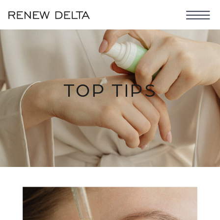
TOP TIPS